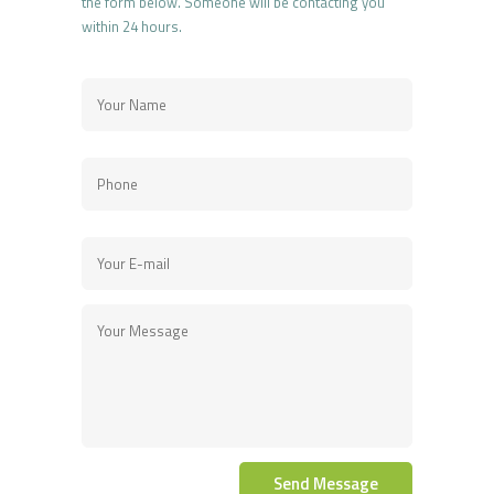
the form below. Someone will be contacting you
within 24 hours.