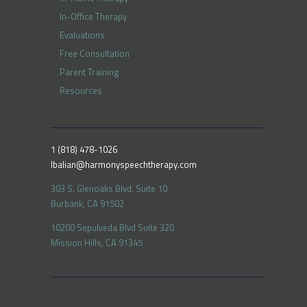
In-Office Therapy
Evaluations
Free Consultation
Parent Training
Resources
1 (818) 478-1026
lbalian@harmonyspeechtherapy.com
303 S. Glenoaks Blvd. Suite 10
Burbank, CA 91502
10200 Sepulveda Blvd Suite 320
Mission Hills, CA 91345