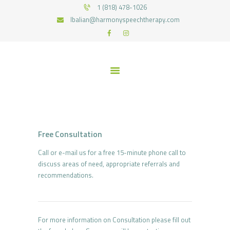
HOME
1 (818) 478-1026
lbalian@harmonyspeechtherapy.com
SERVICES
HARMONY SPEECH THERAPY
WHAT WE TREAT
Therapy for pediatric and geriatric population in the most natural environment.
MEET THE TEAM
RECOURCES
FUNDING
CONTACTS
JOIN US
Free Consultation
Call or e-mail us for a free 15-minute phone call to
discuss areas of need, appropriate referrals and
recommendations.
For more information on Consultation please fill out