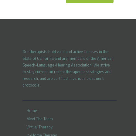
Our therapists hold valid and active licenses in the
State of California and are members of the American
Speech-Language-Hearing Association. We strive
to stay current on recent therapeutic strategies and
research, and are certified in various treatment
protocols.
Home
Meet The Team
Virtual Therapy
In-Home Therapy