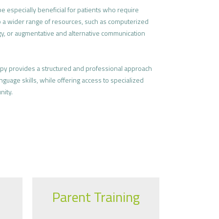
 especially beneficial for patients who require
o a wider range of resources, such as computerized
y, or augmentative and alternative communication
apy provides a structured and professional approach
guage skills, while offering access to specialized
nity.
Parent Training