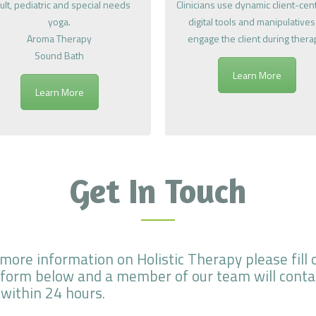
ult, pediatric and special needs
Clinicians use dynamic client-ce
yoga.
digital tools and manipulatives
Aroma Therapy
engage the client during thera
Sound Bath
Learn More
Learn More
Get In Touch
 more information on Holistic Therapy please fill 
 form below and a member of our team will conta
 within 24 hours.