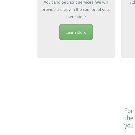
Adult and pediatric services. We will
Ad
provide therapy in the comfort of your
own home
Learn More
For
the
you