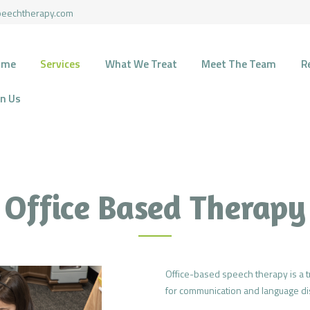
HOME
peechtherapy.com
SERVICES
HARMONY SPEECH THERAPY
ome
Services
What We Treat
Meet The Team
R
Therapy for pediatric and geriatric population in the most natural environment.
WHAT WE TREAT
in Us
MEET THE TEAM
RECOURCES
FUNDING
Office Based Therapy
CONTACTS
JOIN US
Office-based speech therapy is a tr
for communication and language di