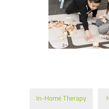
In-Home Therapy