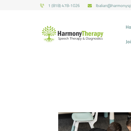
1 (818) 478-1026
lbalian@harmonys
H
Jo