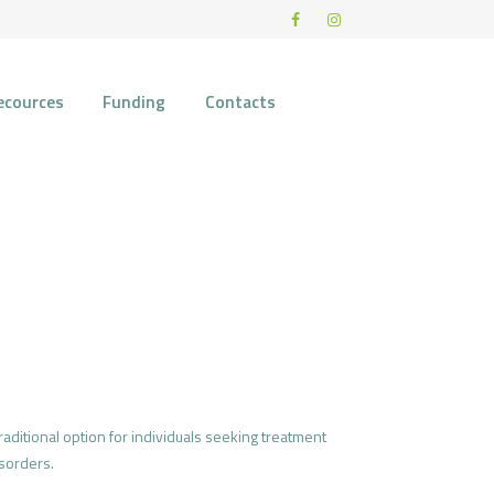
ecources
Funding
Contacts
aditional option for individuals seeking treatment
sorders.