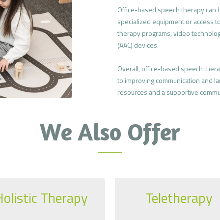
Office-based speech therapy can be
specialized equipment or access t
therapy programs, video technolog
(AAC) devices.
Overall, office-based speech ther
to improving communication and lan
resources and a supportive commu
We Also Offer
Holistic Therapy
Teletherapy