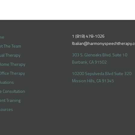
1 (818) 478-1026
me
lbalian@harmonyspeechtherapy.
t The Team
303 S. Glenoaks Blvd. Suite 10
tual Therapy
Burbank, CA 91502
Home Therapy
Office Therapy
10200 Sepulveda Blvd Suite 320
Mission Hills, CA 91345
luations
e Consultation
ent Training
ources