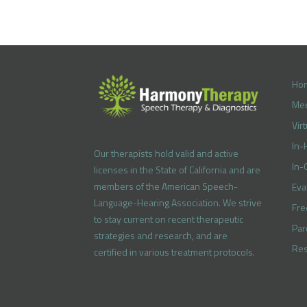
Ho
Mee
Vir
In-
Our therapists hold valid and active
In-
licenses in the State of California and are
members of the American Speech-
Eva
Language-Hearing Association. We strive
Fre
to stay current on recent therapeutic
Par
strategies and research, and are
Res
certified in various treatment protocols.