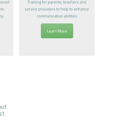
ntered
Training for parents, teachers and
 to
service providers to help to enhance
py.
communication abilities
Learn More
out
ct