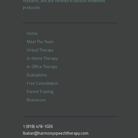
research, and are certified in various treatment
protocols.
Home
Meet The Team
Virtual Therapy
In-Home Therapy
In-Office Therapy
Evaluations
Free Consultation
Parent Training
Resources
1 (818) 478-1026
lbalian@harmonyspeechtherapy.com