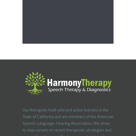
Our therapists hold valid and active licenses in the
State of California and are members of the American
Speech-Language-Hearing Association. We strive
to stay current on recent therapeutic strategies and