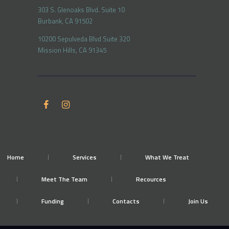
303 S. Glenoaks Blvd. Suite 10
Burbank, CA 91502
10200 Sepulveda Blvd Suite 320
Mission Hills, CA 91345
Home
Services
What We Treat
Meet The Team
Recources
Funding
Contacts
Join Us