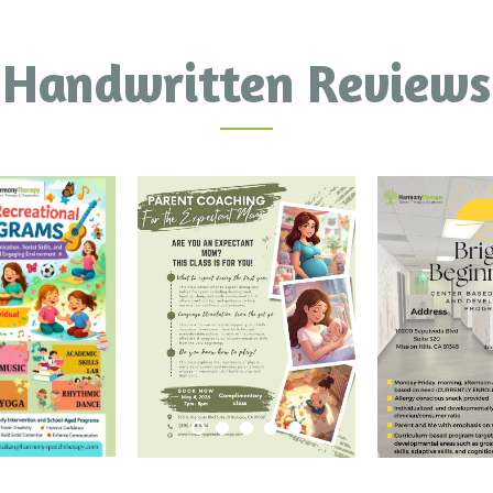
Handwritten Reviews