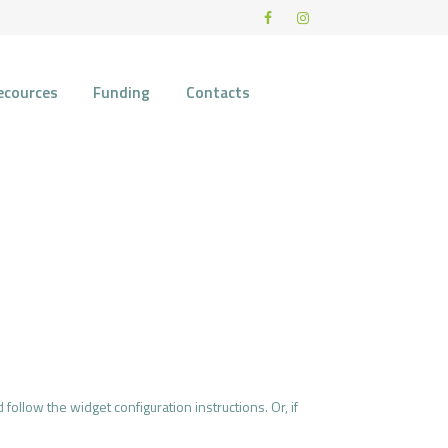
ecources
Funding
Contacts
 follow the widget configuration instructions. Or, if