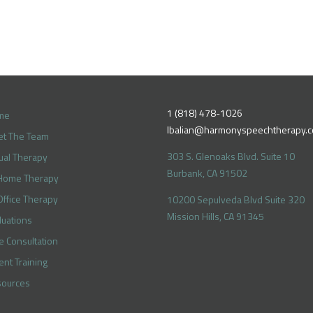
1 (818) 478-1026
me
lbalian@harmonyspeechtherapy.
t The Team
303 S. Glenoaks Blvd. Suite 10
tual Therapy
Burbank, CA 91502
Home Therapy
Office Therapy
10200 Sepulveda Blvd Suite 320
Mission Hills, CA 91345
luations
e Consultation
ent Training
ources