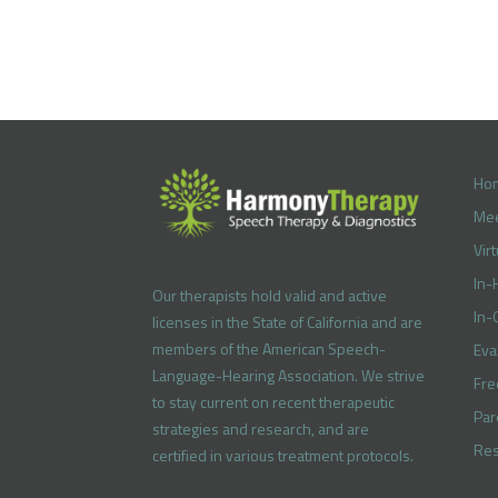
Ho
Mee
Vir
In-
Our therapists hold valid and active
In-
licenses in the State of California and are
members of the American Speech-
Eva
Language-Hearing Association. We strive
Fre
to stay current on recent therapeutic
Par
strategies and research, and are
Res
certified in various treatment protocols.