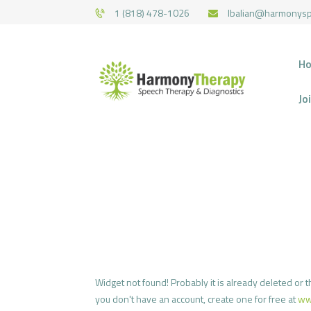
1 (818) 478-1026
lbalian@harmonys
H
Jo
Widget not found! Probably it is already deleted or th
you don't have an account, create one for free at
ww