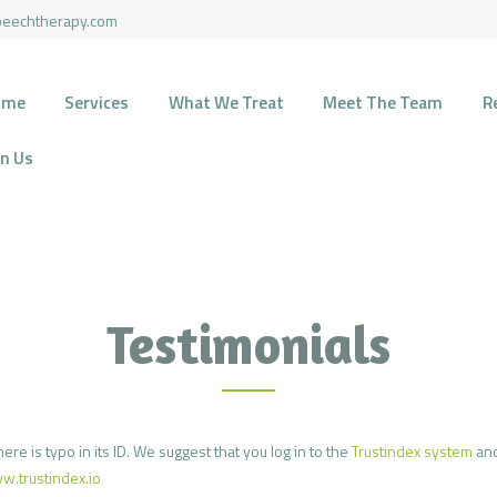
HOME
peechtherapy.com
SERVICES
HARMONY SPEECH THERAPY
ome
Services
What We Treat
Meet The Team
R
Therapy for pediatric and geriatric population in the most natural environment.
WHAT WE TREAT
in Us
MEET THE TEAM
RECOURCES
FUNDING
Testimonials
CONTACTS
JOIN US
ere is typo in its ID. We suggest that you log in to the
Trustindex system
and
w.trustindex.io