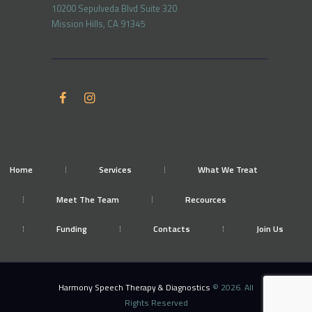
10200 Sepulveda Blvd Suite 320
Mission Hills, CA 91345
Home
Services
What We Treat
Meet The Team
Recources
Funding
Contacts
Join Us
Harmony Speech Therapy & Diagnostics
© 2026. All
Rights Reserved