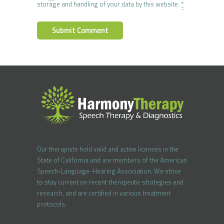
storage and handling of your data by this website.
*
Our therapists hold valid and active licenses in the
State of California and are members of the American
Speech-Language-Hearing Association. We strive
to stay current on recent therapeutic strategies and
research, and are certified in various treatment
protocols.