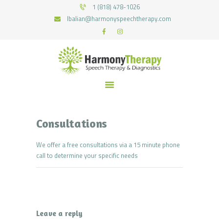
HOME
1 (818) 478-1026
lbalian@harmonyspeechtherapy.com
SERVICES
HARMONY SPEECH THERAPY
WHAT WE TREAT
Therapy for pediatric and geriatric population in the most natural environment.
MEET THE TEAM
RECOURCES
FUNDING
CONTACTS
JOIN US
Consultations
We offer a free consultations via a 15 minute phone
call to determine your specific needs
Leave a reply