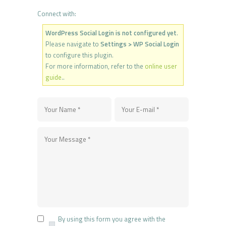
Connect with:
WordPress Social Login is not configured yet
.
Please navigate to
Settings > WP Social Login
to configure this plugin.
For more information, refer to the
online user
guide
..
By using this form you agree with the