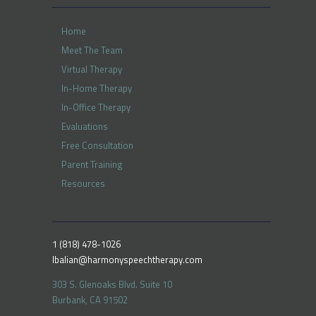
Home
Meet The Team
Virtual Therapy
In-Home Therapy
In-Office Therapy
Evaluations
Free Consultation
Parent Training
Resources
1 (818) 478-1026
lbalian@harmonyspeechtherapy.com
303 S. Glenoaks Blvd. Suite 10
Burbank, CA 91502