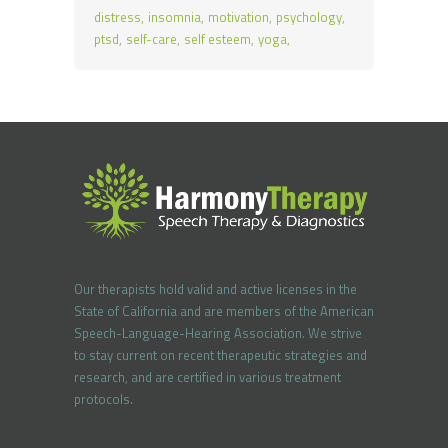
distress
insomnia
motivation
psychology
ptsd
self-care
self esteem
yoga
Our therapists hold valid and active licenses in the
State of California and are members of the American
Speech-Language-Hearing Association. We strive
to stay current on recent therapeutic strategies and
research, and are certified in various treatment
protocols.