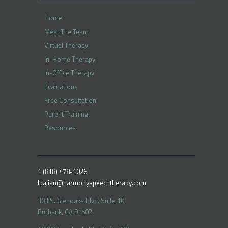
Home
Meet The Team
Virtual Therapy
In-Home Therapy
In-Office Therapy
Evaluations
Free Consultation
Parent Training
Resources
1 (818) 478-1026
lbalian@harmonyspeechtherapy.com
303 S. Glenoaks Blvd. Suite 10
Burbank, CA 91502