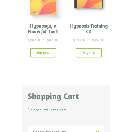
Hypnosys, a
Hypnosis Training
Powerful Tool!
CD
$
14.00
–
$
47.00
$
31.00
–
$
35.00
Buy now
Buy now
Shopping Cart
No products in the cart.