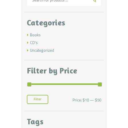
Categories
Books
CD's
Uncategorized
Filter by Price
Filter
Price:
$10
—
$50
Min
Max
price
price
Tags