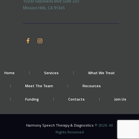
10200 Sepulveda Blvd Suite 320
Mission Hills, CA 91345
Home
Services
What We Treat
Meet The Team
Recources
Funding
Contacts
Join Us
Harmony Speech Therapy & Diagnostics
© 2026. All
Rights Reserved