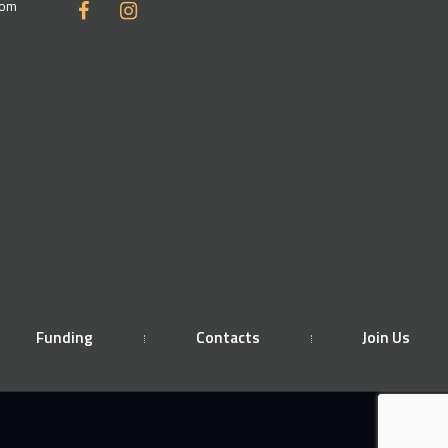
com
Funding
Contacts
Join Us