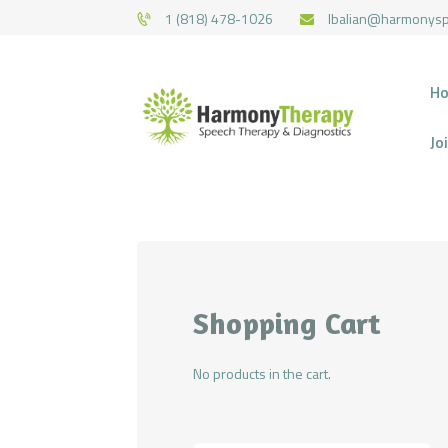
1 (818) 478-1026
lbalian@harmonys
H
Jo
Shopping Cart
No products in the cart.