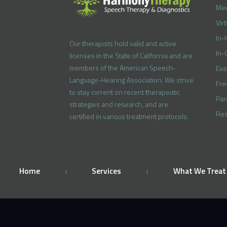
Mee
Vir
In-
Our therapists hold valid and active
In-
licenses in the State of California and are
members of the American Speech-
Eva
Language-Hearing Association. We strive
Fre
to stay current on recent therapeutic
Par
strategies and research, and are
Res
certified in various treatment protocols.
Home
Services
What We Treat