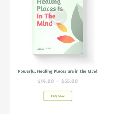
Powerful Healing Places are in the Mind
$
14.00
–
$
55.00
Buy now
n
x