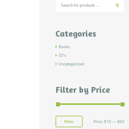
Categories
Books
CD's
Uncategorized
Filter by Price
Price:
$10
—
$60
Mi
Ma
Filter