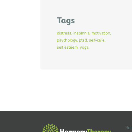
pr
pr
Tags
distress
insomnia
motivation
psychology
ptsd
self-care
self esteem
yoga
Ho