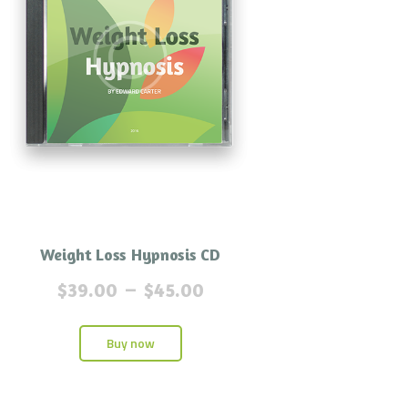
Weight Loss Hypnosis CD
$
39.00
–
$
45.00
Buy now