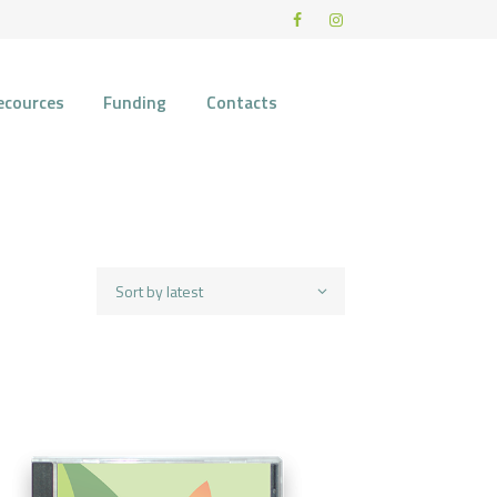
ecources
Funding
Contacts