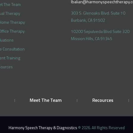
lbalian@harmonyspeechtherapy.
t The Team
303 S. Glenoaks Blvd. Suite 10
tual Therapy
Burbank, CA 91502
Home Therapy
Office Therapy
10200 Sepulveda Blvd Suite 320
Mission Hills, CA 91345
luations
e Consultation
ent Training
ources
Meet The Team
Recources
Harmony Speech Therapy & Diagnostics
© 2026. All Rights Reserved