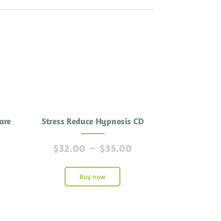
are
Stress Reduce Hypnosis CD
$
32.00
–
$
35.00
Buy now