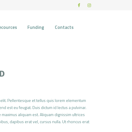
ecources
Funding
Contacts
CD
elit. Pellentesque et tellus quis lorem elementum
nd est eu feugiat. Duis dictum id lectus a pulvinar.
 maximus aliquam est. Aliquam dignissim ultrices
pibus, dapibus erat vel, cursus nulla. Ut rhoncus erat