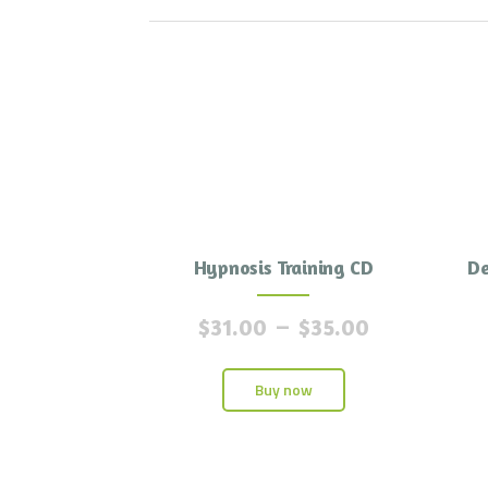
Hypnosis Training CD
De
$
31.00
–
$
35.00
Buy now