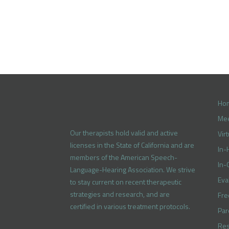
Ho
Mee
Our therapists hold valid and active
Vir
licenses in the State of California and are
In-
members of the American Speech-
In-
Language-Hearing Association. We strive
Eva
to stay current on recent therapeutic
strategies and research, and are
Fre
certified in various treatment protocols.
Par
Res