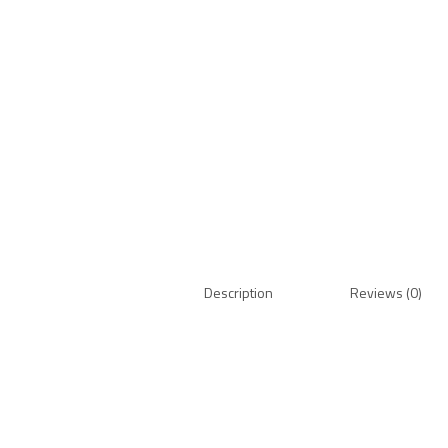
Description
Reviews (0)