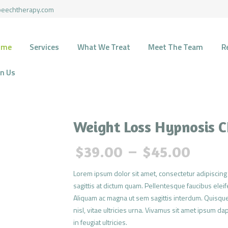
HOME
peechtherapy.com
SERVICES
HARMONY SPEECH THERAPY
ome
Services
What We Treat
Meet The Team
R
Therapy for pediatric and geriatric population in the most natural environment.
WHAT WE TREAT
in Us
MEET THE TEAM
RECOURCES
Weight Loss Hypnosis 
FUNDING
$
39.00
–
$
45.00
CONTACTS
Lorem ipsum dolor sit amet, consectetur adipiscing 
sagittis at dictum quam. Pellentesque faucibus eleife
JOIN US
Aliquam ac magna ut sem sagittis interdum. Quisque
nisl, vitae ultricies urna. Vivamus sit amet ipsum da
in feugiat ultricies.