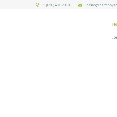
1 (818) 478-1026
lbalian@harmonys
H
Jo