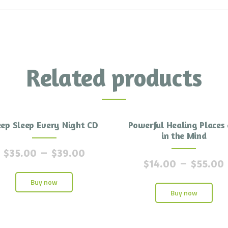
Related products
ep Sleep Every Night CD
Powerful Healing Places 
in the Mind
$
35.00
–
$
39.00
$
14.00
–
$
55.00
Buy now
Buy now