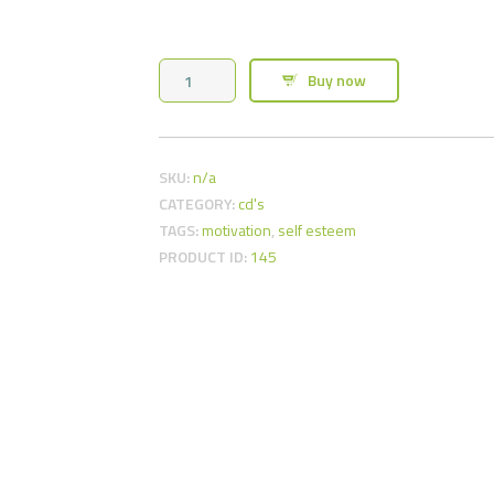
Weight
Buy now
Loss
Hypnosis
CD
SKU:
n/a
quantity
CATEGORY:
cd's
TAGS:
motivation
,
self esteem
PRODUCT ID:
145