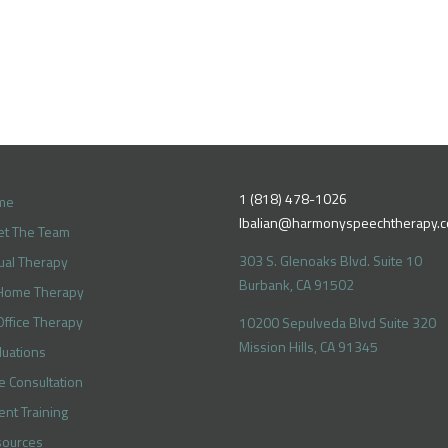
1 (818) 478-1026
me
lbalian@harmonyspeechtherapy.
t The Team
303 S. Glenoaks Blvd. Suite 10
tual Therapy
Burbank, CA 91502
Home Therapy
Office Therapy
10200 Sepulveda Blvd Suite 320
Mission Hills, CA 91345
luations
e Consultation
ent Training
ources