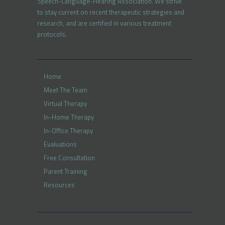
Speech-Language-Hearing Association. We strive
to stay current on recent therapeutic strategies and
research, and are certified in various treatment
protocols.
Home
Meet The Team
Virtual Therapy
In-Home Therapy
In-Office Therapy
Evaluations
Free Consultation
Parent Training
Resources