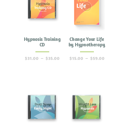
Hypnosis Training
Change Your Life
CD
by Hypnotherapy
$
31.00
–
$
35.00
$
15.00
–
$
59.00