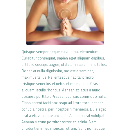
Quisque semper neque eu volutpat elementum.
Curabitur consequat, sapien eget aliquam dapibus,
elit felis suscipit augue, id dictum sapien mi id tellus.
Donec at nulla dignissim, molestie sem nec,
maximus tellus. Pellentesque habitant morbi
tristique senectus et netus et malesuada. Cras
aliquam iaculis rhoncus. Aenean at lacus a nunc
posuere porttitor. Praesent cursus commodo nulla.
Class aptent taciti sociosqu ad litora torquent per
conubia nostra, per inceptos himenaeos. Duis eget
erat a elit vulputate tincidunt. Aliquam erat volutpat.
Aenean rutrum porttitor tortor at lacinia. Nam
tincidunt enim eu rhoncus rutrum. Nunc non augue