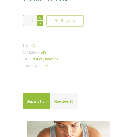
Stress
Buy now
Reduce
Hypnosis
CD
quantity
SKU:
n/a
CATEGORY:
cd's
TAGS:
distress
,
insomnia
PRODUCT ID:
133
Description
Reviews (0)