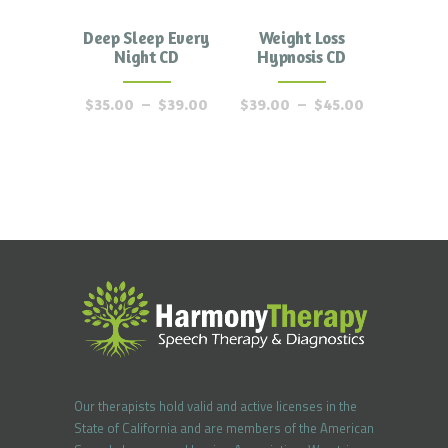
Deep Sleep Every
Weight Loss
Night CD
Hypnosis CD
$
35.00
–
$
39.00
$
39.00
–
$
45.00
Our therapists hold valid and active licenses in the
State of California and are members of the American