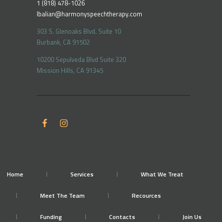
1 (818) 478-1026
lbalian@harmonyspeechtherapy.com
303 S. Glenoaks Blvd. Suite 10
Burbank, CA 91502
10200 Sepulveda Blvd Suite 320
Mission Hills, CA 91345
Home
Services
What We Treat
Meet The Team
Recources
Funding
Contacts
Join Us