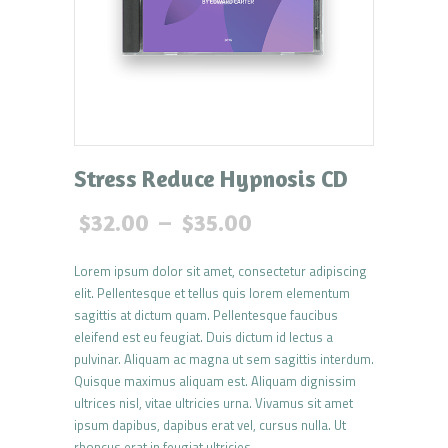
Stress Reduce Hypnosis CD
$
32.00
–
$
35.00
Lorem ipsum dolor sit amet, consectetur adipiscing
elit. Pellentesque et tellus quis lorem elementum
sagittis at dictum quam. Pellentesque faucibus
eleifend est eu feugiat. Duis dictum id lectus a
pulvinar. Aliquam ac magna ut sem sagittis interdum.
Quisque maximus aliquam est. Aliquam dignissim
ultrices nisl, vitae ultricies urna. Vivamus sit amet
ipsum dapibus, dapibus erat vel, cursus nulla. Ut
rhoncus erat in feugiat ultricies.