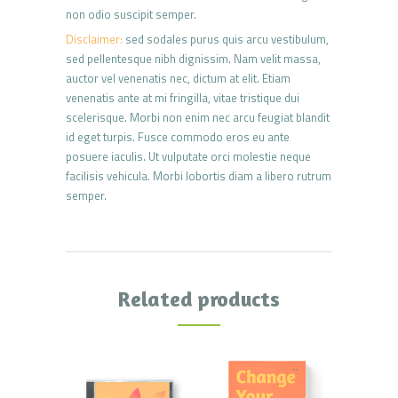
non odio suscipit semper.
Disclaimer:
sed sodales purus quis arcu vestibulum,
sed pellentesque nibh dignissim. Nam velit massa,
auctor vel venenatis nec, dictum at elit. Etiam
venenatis ante at mi fringilla, vitae tristique dui
scelerisque. Morbi non enim nec arcu feugiat blandit
id eget turpis. Fusce commodo eros eu ante
posuere iaculis. Ut vulputate orci molestie neque
facilisis vehicula. Morbi lobortis diam a libero rutrum
semper.
Related products